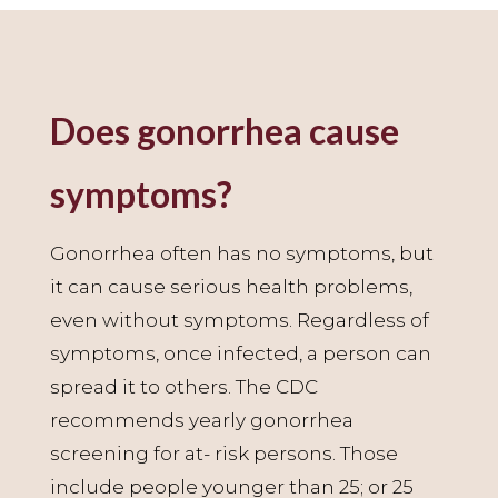
Does gonorrhea cause
symptoms?
Gonorrhea often has no symptoms, but
it can cause serious health problems,
even without symptoms. Regardless of
symptoms, once infected, a person can
spread it to others. The CDC
recommends yearly gonorrhea
screening for at- risk persons. Those
include people younger than 25; or 25