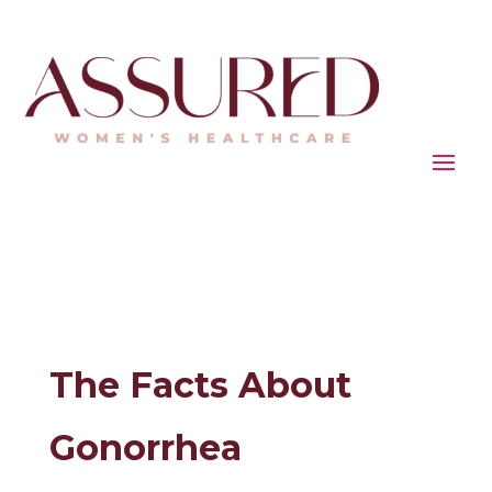
The Facts About
Gonorrhea