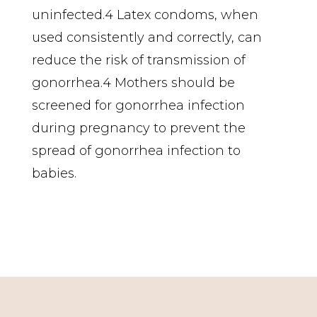
uninfected.4 Latex condoms, when
used consistently and correctly, can
reduce the risk of transmission of
gonorrhea.4 Mothers should be
screened for gonorrhea infection
during pregnancy to prevent the
spread of gonorrhea infection to
babies.