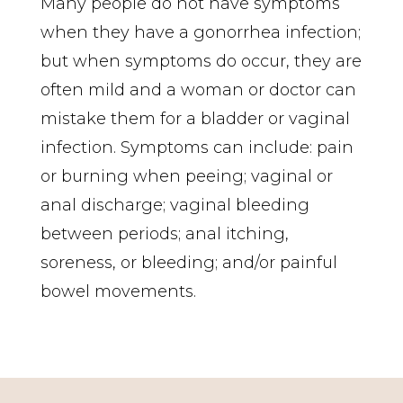
Many people do not have symptoms
when they have a gonorrhea infection;
but when symptoms do occur, they are
often mild and a woman or doctor can
mistake them for a bladder or vaginal
infection. Symptoms can include: pain
or burning when peeing; vaginal or
anal discharge; vaginal bleeding
between periods; anal itching,
soreness, or bleeding; and/or painful
bowel movements.