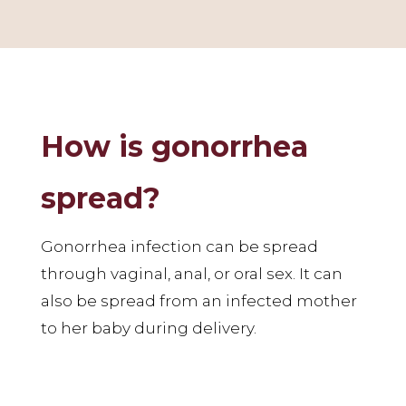
How is gonorrhea
spread?
Gonorrhea infection can be spread
through vaginal, anal, or oral sex. It can
also be spread from an infected mother
to her baby during delivery.