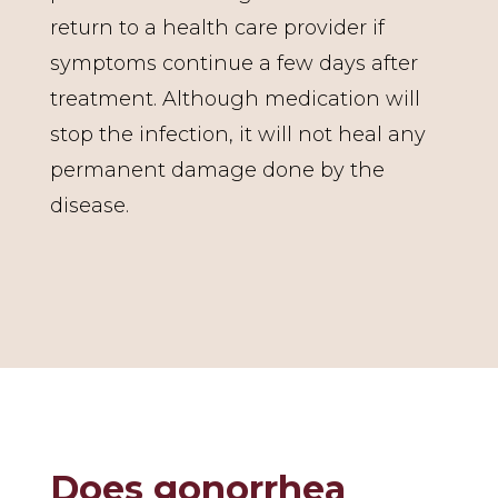
return to a health care provider if
symptoms continue a few days after
treatment. Although medication will
stop the infection, it will not heal any
permanent damage done by the
disease.
Does gonorrhea