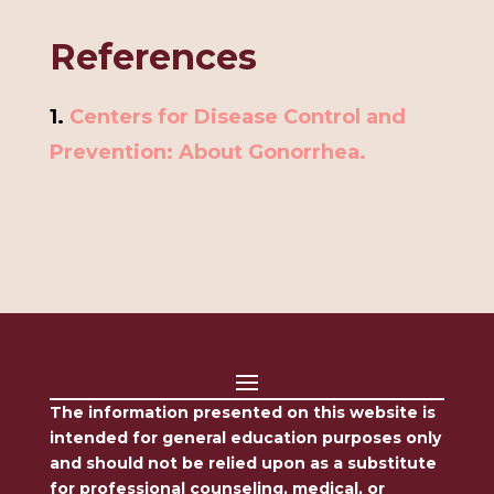
References
1.
Centers for Disease Control and
Prevention: About Gonorrhea.
The information presented on this website is
intended for general education purposes only
and should not be relied upon as a substitute
for professional counseling, medical, or