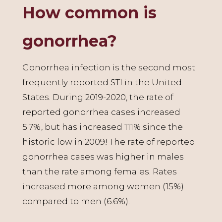
How common is
gonorrhea?
Gonorrhea infection is the second most
frequently reported STI in the United
States. During 2019-2020, the rate of
reported gonorrhea cases increased
5.7%, but has increased 111% since the
historic low in 2009! The rate of reported
gonorrhea cases was higher in males
than the rate among females. Rates
increased more among women (15%)
compared to men (6.6%).