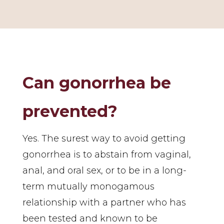
Can gonorrhea be
prevented?
Yes. The surest way to avoid getting
gonorrhea is to abstain from vaginal,
anal, and oral sex, or to be in a long-
term mutually monogamous
relationship with a partner who has
been tested and known to be