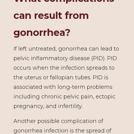
can result from
gonorrhea?
If left untreated, gonorrhea can lead to
pelvic inflammatory disease (PID). PID
occurs when the infection spreads to
the uterus or fallopian tubes. PID is
associated with long-term problems
including chronic pelvic pain, ectopic
pregnancy, and infertility.
Another possible complication of
gonorrhea infection is the spread of