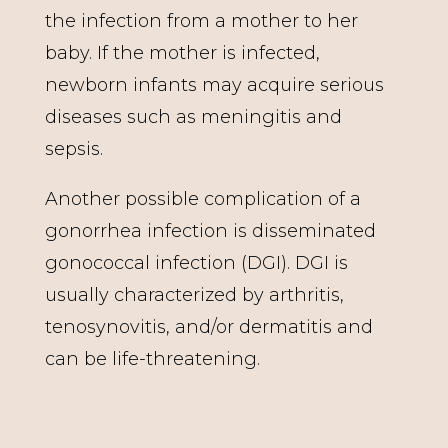
the infection from a mother to her
baby. If the mother is infected,
newborn infants may acquire serious
diseases such as meningitis and
sepsis.
Another possible complication of a
gonorrhea infection is disseminated
gonococcal infection (DGI). DGI is
usually characterized by arthritis,
tenosynovitis, and/or dermatitis and
can be life-threatening.