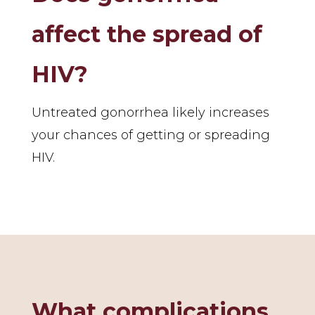
affect the spread of
HIV?
Untreated gonorrhea likely increases
your chances of getting or spreading
HIV.
What complications