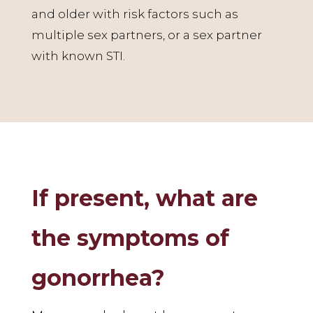
and older with risk factors such as
multiple sex partners, or a sex partner
with known STI.
If present, what are
the symptoms of
gonorrhea?