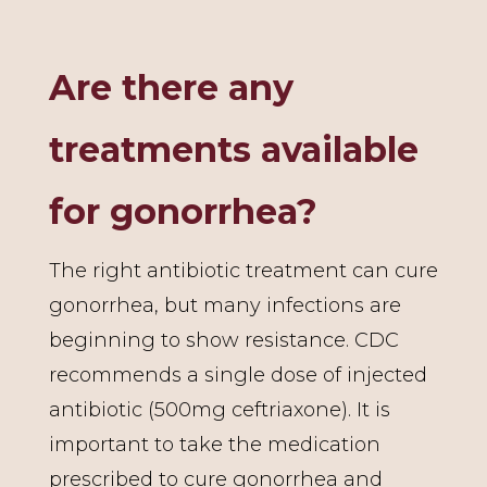
Are there any
treatments available
for gonorrhea?
The right antibiotic treatment can cure
gonorrhea, but many infections are
beginning to show resistance. CDC
recommends a single dose of injected
antibiotic (500mg ceftriaxone). It is
important to take the medication
prescribed to cure gonorrhea and