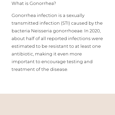
What is Gonorrhea?
Gonorrhea infection is a sexually
transmitted infection (STI) caused by the
bacteria Neisseria gonorrhoeae. In 2020,
about half of all reported infections were
estimated to be resistant to at least one
antibiotic, making it even more
important to encourage testing and
treatment of the disease.