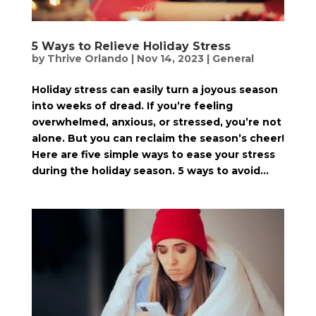
5 Ways to Relieve Holiday Stress
by
Thrive Orlando
|
Nov 14, 2023
|
General
Holiday stress can easily turn a joyous season
into weeks of dread. If you’re feeling
overwhelmed, anxious, or stressed, you’re not
alone. But you can reclaim the season’s cheer!
Here are five simple ways to ease your stress
during the holiday season. 5 ways to avoid...