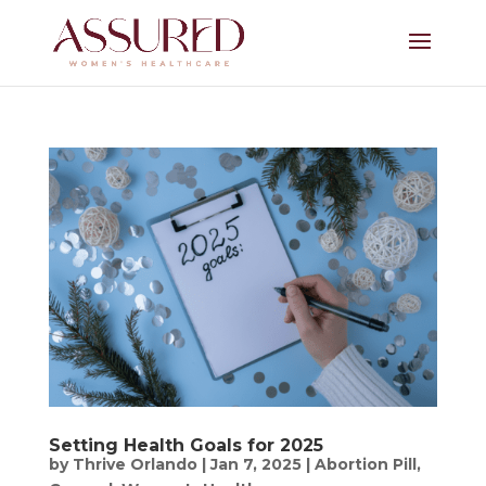
Setting Health Goals for 2025
by
Thrive Orlando
|
Jan 7, 2025
|
Abortion Pill
,