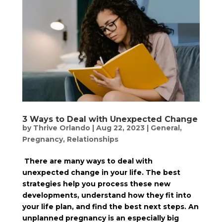
3 Ways to Deal with Unexpected Change
by
Thrive Orlando
|
Aug 22, 2023
|
General
,
Pregnancy
,
Relationships
There are many ways to deal with
unexpected change in your life. The best
strategies help you process these new
developments, understand how they fit into
your life plan, and find the best next steps. An
unplanned pregnancy is an especially big