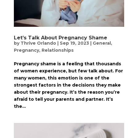
Let’s Talk About Pregnancy Shame
by
Thrive Orlando
|
Sep 19, 2023
|
General
,
Pregnancy
,
Relationships
Pregnancy shame is a feeling that thousands
of women experience, but few talk about. For
many women, this emotion is one of the
strongest factors in the decisions they make
about their pregnancy. It’s the reason you’re
afraid to tell your parents and partner. It’s
the...