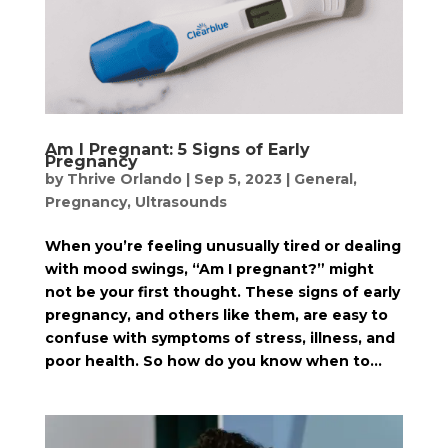
Am I Pregnant: 5 Signs of Early
Pregnancy
by
Thrive Orlando
|
Sep 5, 2023
|
General
,
Pregnancy
,
Ultrasounds
When you’re feeling unusually tired or dealing
with mood swings, “Am I pregnant?” might
not be your first thought. These signs of early
pregnancy, and others like them, are easy to
confuse with symptoms of stress, illness, and
poor health. So how do you know when to...