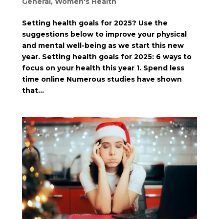
General
,
Women's Health
Setting health goals for 2025? Use the
suggestions below to improve your physical
and mental well-being as we start this new
year. Setting health goals for 2025: 6 ways to
focus on your health this year 1. Spend less
time online Numerous studies have shown
that...