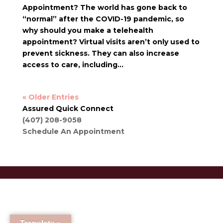
Appointment? The world has gone back to
“normal” after the COVID-19 pandemic, so
why should you make a telehealth
appointment? Virtual visits aren’t only used to
prevent sickness. They can also increase
access to care, including...
« Older Entries
Assured Quick Connect
(407) 208-9058
Schedule An Appointment