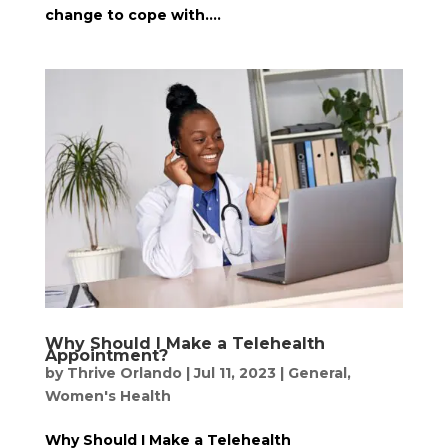
change to cope with....
Why Should I Make a Telehealth
Appointment?
by
Thrive Orlando
|
Jul 11, 2023
|
General
,
Women's Health
Why Should I Make a Telehealth