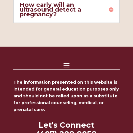
How early will an
ultrasound detect a
pregnancy?
The information presented on this website is
intended for general education purposes only
and should not be relied upon as a substitute
for professional counseling, medical, or
prenatal care.
Let's Connect