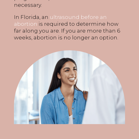
necessary.
In Florida, an
ultrasound before an
abortion
is required to determine how
far along you are. If you are more than 6
weeks, abortion is no longer an option.