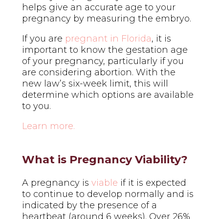
helps give an accurate age to your
pregnancy by measuring the embryo.
If you are
pregnant in Florida
, it is
important to know the gestation age
of your pregnancy, particularly if you
are considering abortion. With the
new law’s six-week limit, this will
determine which options are available
to you.
Learn more.
What is Pregnancy Viability?
A pregnancy is
viable
if it is expected
to continue to develop normally and is
indicated by the presence of a
heartbeat (around 6 weeks).
Over 26%