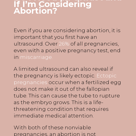
If
I’m
Considering
A
bortion?
Even if you are considering abortion, it is
important that you first have an
ultrasound. Over
26%
of all pregnancies
,
even with a positive pregnancy test, end
in
miscarriage.
A limited ultrasound can also reveal if
the pregnancy is likely ectopic.
Ectopic
pregnancies
occur when a fertilized egg
does not make it out of the fallopian
tube. This can cause the tube to rupture
as the embryo grows. This is a life-
threatening condition that requires
immediate medical attention.
With both of these nonviable
pregnancies, an abortion is not