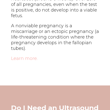
of all pregnancies, even when the test
is positive, do not develop into a viable
fetus.
A nonviable pregnancy is a
miscarriage or an ectopic pregnancy (a
life-threatening condition where the
pregnancy develops in the fallopian
tubes).
Learn more.
Do I Need an Ultrasound