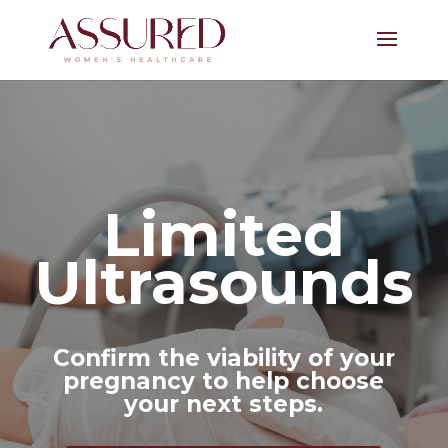
Limited
Ultrasounds
Confirm the viability of your
pregnancy to help choose
your next steps.