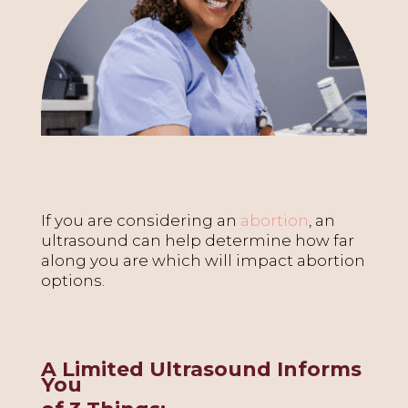
If you are considering an
abortion
, an
ultrasound can help determine how far
along you are which will impact abortion
options.
A Limited Ultrasound Informs
You