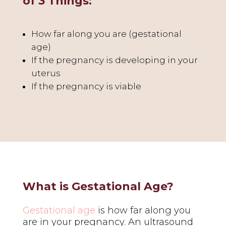
of 3 Things:
How far along you are (gestational
age)
If the pregnancy is developing in your
uterus
If the pregnancy is viable
What is Gestational Age?
Gestational age
is how far along you
are in your pregnancy. An ultrasound