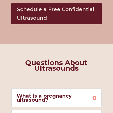
Schedule a Free Confidential
Ultrasound
Questions About
Ultrasounds
What is a pregnancy
ultrasound?