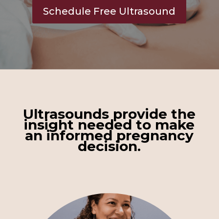
Schedule Free Ultrasound
Ultrasounds
provide
the
insight needed to make
an informed pregnancy
decision.