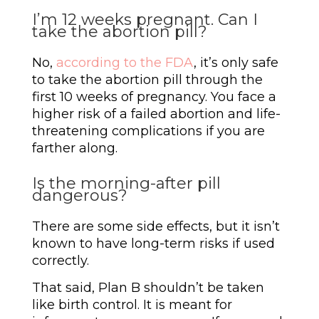
I’m 12 weeks pregnant. Can I
take the abortion pill?
No,
according to the FDA
, it’s only safe
to take the abortion pill through the
first 10 weeks of pregnancy. You face a
higher risk of a failed abortion and life-
threatening complications if you are
farther along.
Is the morning-after pill
dangerous?
There are some side effects, but it isn’t
known to have long-term risks if used
correctly.
That said, Plan B shouldn’t be taken
like birth control. It is meant for