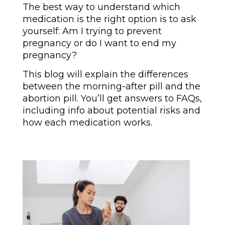
The best way to understand which
medication is the right option is to ask
yourself: Am I trying to prevent
pregnancy or do I want to end my
pregnancy?
This blog will explain the differences
between the morning-after pill and the
abortion pill. You’ll get answers to FAQs,
including info about potential risks and
how each medication works.