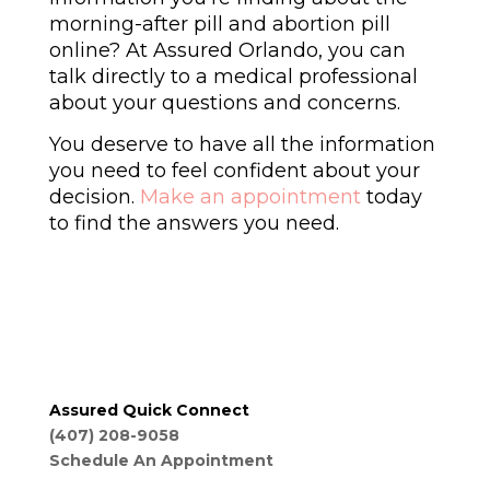
morning-after pill and abortion pill
online? At Assured Orlando, you can
talk directly to a medical professional
about your questions and concerns.
You deserve to have all the information
you need to feel confident about your
decision.
Make an appointment
today
to find the answers you need.
Assured Quick Connect
(407) 208-9058
Schedule An Appointment