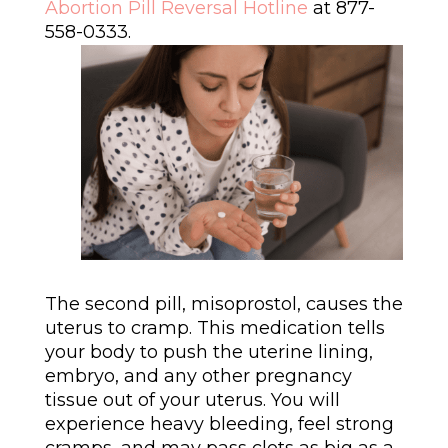
Abortion Pill Reversal Hotline
at 877-
558-0333.
The second pill, misoprostol, causes the
uterus to cramp. This medication tells
your body to push the uterine lining,
embryo, and any other pregnancy
tissue out of your uterus. You will
experience heavy bleeding, feel strong