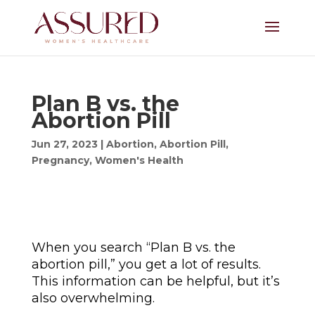
Plan B vs. the
Abortion Pill
Jun 27, 2023
|
Abortion
,
Abortion Pill
,
Pregnancy
,
Women's Health
When you search “Plan B vs. the
abortion pill,” you get a lot of results.
This information can be helpful, but it’s
also overwhelming.