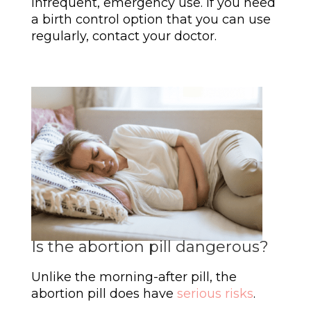
infrequent, emergency use. If you need
a birth control option that you can use
regularly, contact your doctor.
Is the abortion pill dangerous?
Unlike the morning-after pill, the
abortion pill does have
serious risks
.