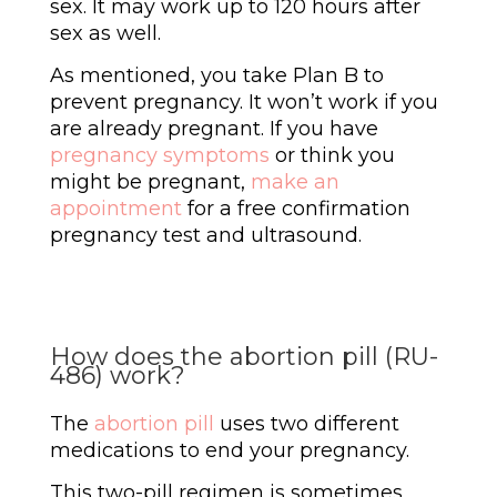
sex. It may work up to 120 hours after
sex as well.
As mentioned, you take Plan B to
prevent pregnancy. It won’t work if you
are already pregnant. If you have
pregnancy symptoms
or think you
might be pregnant,
make an
appointment
for a free confirmation
pregnancy test and ultrasound.
How does the abortion pill (RU-
486) work?
The
abortion pill
uses two different
medications to end your pregnancy.
This two-pill regimen is sometimes