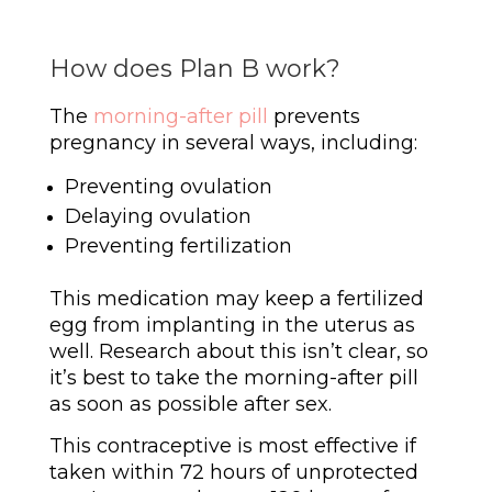
How does Plan B work?
The
morning-after pill
prevents
pregnancy in several ways, including:
Preventing ovulation
Delaying ovulation
Preventing fertilization
This medication may keep a fertilized
egg from implanting in the uterus as
well. Research about this isn’t clear, so
it’s best to take the morning-after pill
as soon as possible after sex.
This contraceptive is most effective if
taken within 72 hours of unprotected