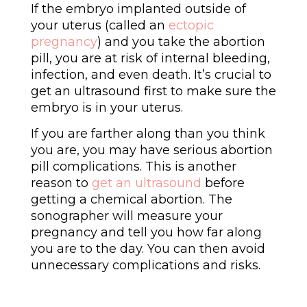
If the embryo implanted outside of
your uterus (called an
ectopic
pregnancy
) and you take the abortion
pill, you are at risk of internal bleeding,
infection, and even death. It’s crucial to
get an ultrasound first to make sure the
embryo is in your uterus.
If you are farther along than you think
you are, you may have serious abortion
pill complications. This is another
reason to
get an ultrasound
before
getting a chemical abortion. The
sonographer will measure your
pregnancy and tell you how far along
you are to the day. You can then avoid
unnecessary complications and risks.