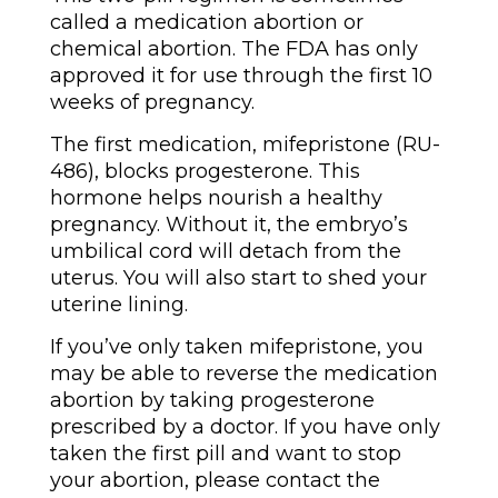
called a medication abortion or
chemical abortion. The FDA has only
approved it for use through the first 10
weeks of pregnancy.
The first medication, mifepristone (RU-
486), blocks progesterone. This
hormone helps nourish a healthy
pregnancy. Without it, the embryo’s
umbilical cord will detach from the
uterus. You will also start to shed your
uterine lining.
If you’ve only taken mifepristone, you
may be able to reverse the medication
abortion by taking progesterone
prescribed by a doctor. If you have only
taken the first pill and want to stop
your abortion, please contact the