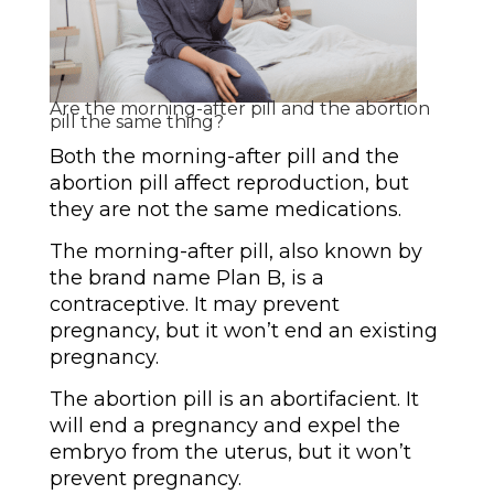
Are the morning-after pill and the abortion
pill the same thing?
Both the morning-after pill and the
abortion pill affect reproduction, but
they are not the same medications.
The morning-after pill, also known by
the brand name Plan B, is a
contraceptive. It may prevent
pregnancy, but it won’t end an existing
pregnancy.
The abortion pill is an abortifacient. It
will end a pregnancy and expel the
embryo from the uterus, but it won’t
prevent pregnancy.