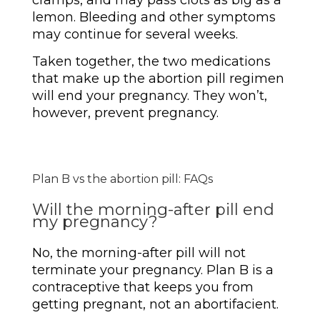
cramps, and may pass clots as big as a
lemon. Bleeding and other symptoms
may continue for several weeks.
Taken together, the two medications
that make up the abortion pill regimen
will end your pregnancy. They won’t,
however, prevent pregnancy.
Plan B vs the abortion pill: FAQs
Will the morning-after pill end
my pregnancy?
No, the morning-after pill will not
terminate your pregnancy. Plan B is a
contraceptive that keeps you from
getting pregnant, not an abortifacient.