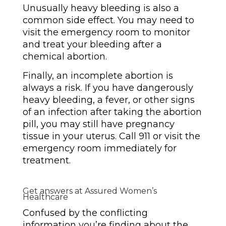
Unusually heavy bleeding is also a
common side effect. You may need to
visit the emergency room to monitor
and treat your bleeding after a
chemical abortion.
Finally, an incomplete abortion is
always a risk. If you have dangerously
heavy bleeding, a fever, or other signs
of an infection after taking the abortion
pill, you may still have pregnancy
tissue in your uterus. Call 911 or visit the
emergency room immediately for
treatment.
Get answers at Assured Women’s
Healthcare
Confused by the conflicting
information you’re finding about the