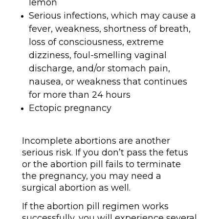
lemon
Serious infections, which may cause a
fever, weakness, shortness of breath,
loss of consciousness, extreme
dizziness, foul-smelling vaginal
discharge, and/or stomach pain,
nausea, or weakness that continues
for more than 24 hours
Ectopic pregnancy
Incomplete abortions are another
serious risk. If you don’t pass the fetus
or the abortion pill fails to terminate
the pregnancy, you may need a
surgical abortion as well.
If the abortion pill regimen works
successfully, you will experience several