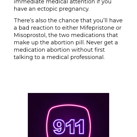
immediate medical attention if you
have an ectopic pregnancy.
There’s also the chance that you’ll have
a bad reaction to either Mifepristone or
Misoprostol, the two medications that
make up the abortion pill. Never get a
medication abortion without first
talking to a medical professional.