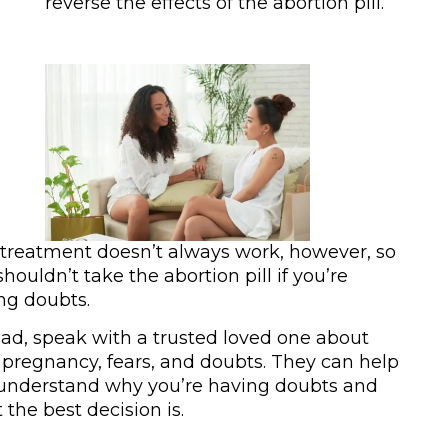
reverse the effects of the abortion pill.
 treatment doesn’t always work, however, so
houldn’t take the abortion pill if you’re
ng doubts.
ead, speak with a trusted loved one about
 pregnancy, fears, and doubts. They can help
understand why you’re having doubts and
 the best decision is.