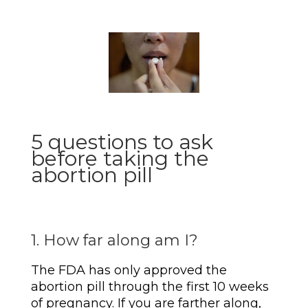
5 questions to ask
before taking the
abortion pill
1. How far along am I?
The FDA has only approved the
abortion pill through the first 10 weeks
of pregnancy. If you are farther along,