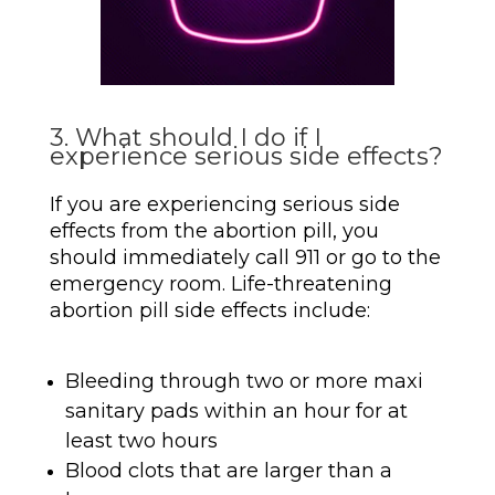
3. What should I do if I
experience serious side effects?
If you are experiencing serious side
effects from the abortion pill, you
should immediately call 911 or go to the
emergency room. Life-threatening
abortion pill side effects include:
Bleeding through two or more maxi
sanitary pads within an hour for at
least two hours
Blood clots that are larger than a