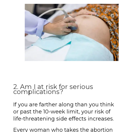
2. Am I at risk for serious
complications?
If you are farther along than you think
or past the 10-week limit, your risk of
life-threatening side effects increases.
Every woman who takes the abortion