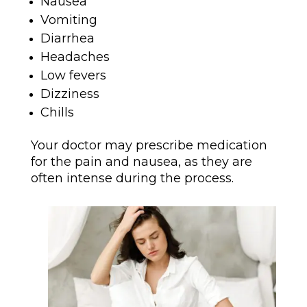
Nausea
Vomiting
Diarrhea
Headaches
Low fevers
Dizziness
Chills
Your doctor may prescribe medication
for the pain and nausea, as they are
often intense during the process.