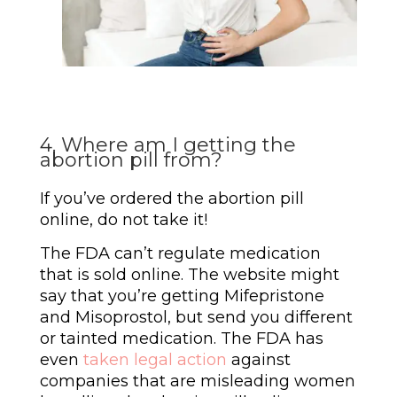
4. Where am I getting the
abortion pill from?
If you’ve ordered the abortion pill
online, do not take it!
The FDA can’t regulate medication
that is sold online. The website might
say that you’re getting Mifepristone
and Misoprostol, but send you different
or tainted medication. The FDA has
even
taken legal action
against
companies that are misleading women