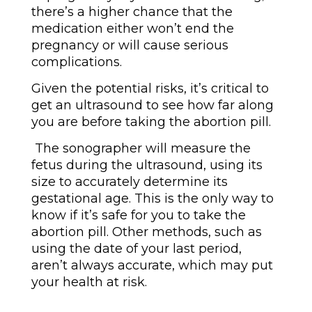
there’s a higher chance that the
medication either won’t end the
pregnancy or will cause serious
complications.
Given the potential risks, it’s critical to
get an ultrasound to see how far along
you are before taking the abortion pill.
The sonographer will measure the
fetus during the ultrasound, using its
size to accurately determine its
gestational age. This is the only way to
know if it’s safe for you to take the
abortion pill. Other methods, such as
using the date of your last period,
aren’t always accurate, which may put
your health at risk.