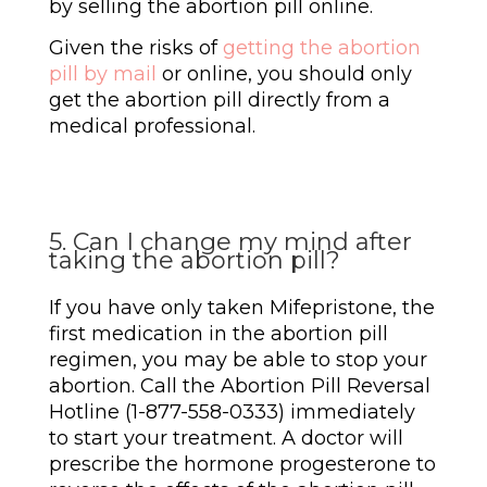
by selling the abortion pill online.
Given the risks of
getting the abortion
pill by mail
or online, you should only
get the abortion pill directly from a
medical professional.
5. Can I change my mind after
taking the abortion pill?
If you have only taken Mifepristone, the
first medication in the abortion pill
regimen, you may be able to stop your
abortion. Call the Abortion Pill Reversal
Hotline (1-877-558-0333) immediately
to start your treatment. A doctor will
prescribe the hormone progesterone to