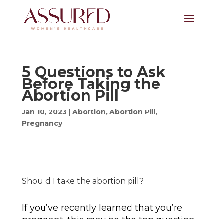
5 Questions to Ask
Before Taking the
Abortion Pill
Jan 10, 2023
|
Abortion
,
Abortion Pill
,
Pregnancy
Should I take the abortion pill?
If you’ve recently learned that you’re