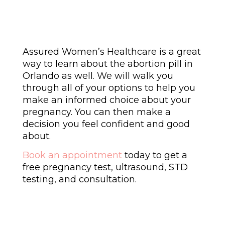
Assured Women’s Healthcare is a great
way to learn about the abortion pill in
Orlando as well. We will walk you
through all of your options to help you
make an informed choice about your
pregnancy. You can then make a
decision you feel confident and good
about.
Book an appointment
today to get a
free pregnancy test, ultrasound, STD
testing, and consultation.