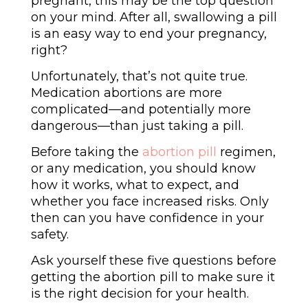
pregnant, this may be the top question
on your mind. After all, swallowing a pill
is an easy way to end your pregnancy,
right?
Unfortunately, that’s not quite true.
Medication abortions are more
complicated—and potentially more
dangerous
—than just taking a pill.
Before taking the
abortion pill
regimen,
or any medication, you should know
how it works, what to expect, and
whether you face increased risks. Only
then can you have confidence in your
safety.
Ask yourself these five questions before
getting the abortion pill to make sure it
is the right decision for your health.