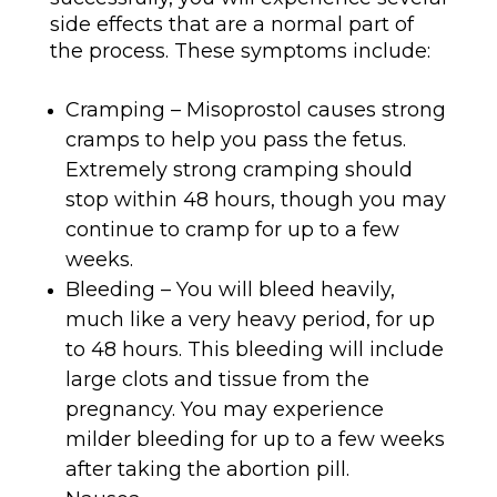
side effects that are a normal part of
the process. These symptoms include:
Cramping – Misoprostol causes strong
cramps to help you pass the fetus.
Extremely strong cramping should
stop within 48 hours, though you may
continue to cramp for up to a few
weeks.
Bleeding – You will bleed heavily,
much like a very heavy period, for up
to 48 hours. This bleeding will include
large clots and tissue from the
pregnancy. You may experience
milder bleeding for up to a few weeks
after taking the abortion pill.