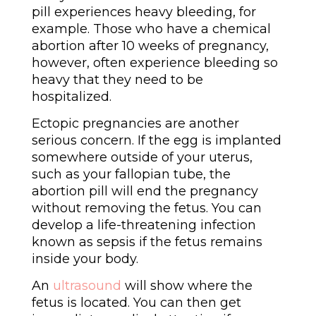
pill experiences heavy bleeding, for
example. Those who have a chemical
abortion after 10 weeks of pregnancy,
however, often experience bleeding so
heavy that they need to be
hospitalized.
Ectopic pregnancies are another
serious concern. If the egg is implanted
somewhere outside of your uterus,
such as your fallopian tube, the
abortion pill will end the pregnancy
without removing the fetus. You can
develop a life-threatening infection
known as sepsis if the fetus remains
inside your body.
An
ultrasound
will show where the
fetus is located. You can then get