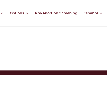
Options
Pre-Abortion Screening
Español