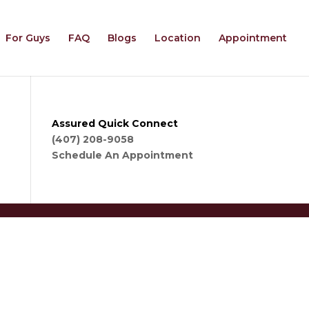
For Guys
FAQ
Blogs
Location
Appointment
Assured Quick Connect
(407) 208-9058
Schedule An Appointment