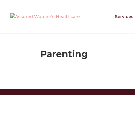
Services
Parenting