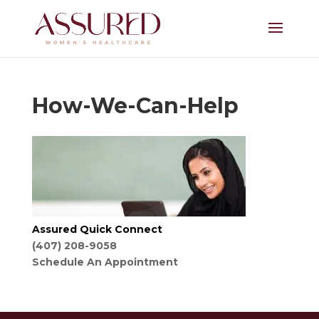
How-We-Can-Help
Assured Quick Connect
(407) 208-9058
Schedule An Appointment